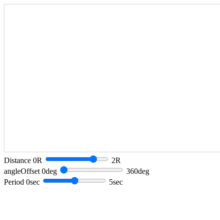
Distance 0R
2R
angleOffset 0deg
360deg
Period 0sec
5sec