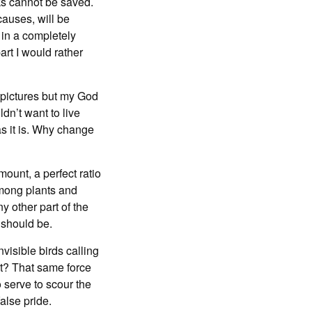
rks cannot be saved.
auses, will be
 in a completely
rt I would rather
r pictures but my God
ldn’t want to live
as it is. Why change
mount, a perfect ratio
among plants and
 other part of the
y should be.
nvisible birds calling
ot? That same force
 serve to scour the
alse pride.