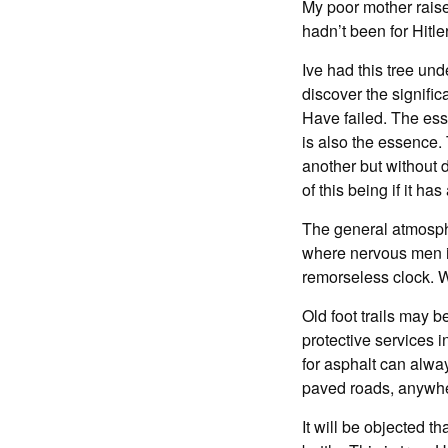
My poor mother raised
hadn’t been for Hitle
Ive had this tree und
discover the signific
Have failed. The esse
is also the essence.
another but without d
of this being if it has
The general atmosphe
where nervous men in
remorseless clock. 
Old foot trails may 
protective services 
for asphalt can alwa
paved roads, anywher
It will be objected 