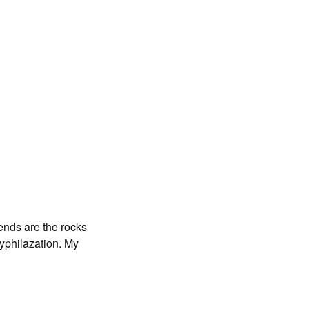
iends are the rocks
Syphilazation. My