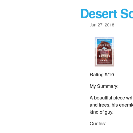
Desert So
Jun 27, 2018
Rating 9/10
My Summary:
A beautiful piece wri
and trees, his enemie
kind of guy.
Quotes: