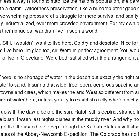
 Unless a way is found to stabilize the nations population, the pa
th a damn. Wilderness preservation, like a hundred other good c
overwhelming pressure of a struggle for mere survival and sanity
y industrialized, ever more crowded environment. For my own pa
 thermonuclear war than live in such a world.
Still, I wouldn’t want to live here. So dry and desolate. Nice fo
to live here. Im glad too, sir. Were in perfect agreement. You wou
 to live in Cleveland. Were both satisfied with the arrangement 
There is no shortage of water in the desert but exactly the right a
 water to sand, insuring that wide, free, open, generous spacing 
owns and cities, which makes the arid West so different from any
ack of water here, unless you try to establish a city where no cit
 up with the dawn, before the sun, Ralph still sleeping, strange i
e bush, I wash last nights dishes in the muddy river. And why n
ge five thousand feet deep through the Kaibab Plateau will also
plates of the Abbey-Newcomb Expedition. The Colorado has no f