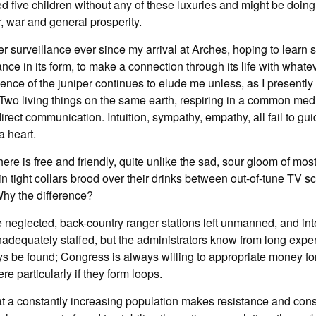
 five children without any of these luxuries and might be doing w
r, war and general prosperity.
er surveillance ever since my arrival at Arches, hoping to learn s
ance in its form, to make a connection through its life with whate
nce of the juniper continues to elude me unless, as I presently 
 Two living things on the same earth, respiring in a common me
irect communication. Intuition, sympathy, empathy, all fail to gui
 a heart.
re is free and friendly, quite unlike the sad, sour gloom of mos
 tight collars brood over their drinks between out-of-tune TV s
Why the difference?
be neglected, back-country ranger stations left unmanned, and int
inadequately staffed, but the administrators know from long exper
ys be found; Congress is always willing to appropriate money f
e particularly if they form loops.
that a constantly increasing population makes resistance and con