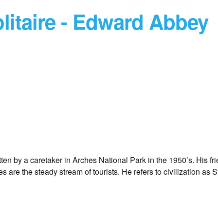
litaire - Edward Abbey
tten by a caretaker in Arches National Park in the 1950’s. His fr
s are the steady stream of tourists. He refers to civilization as 