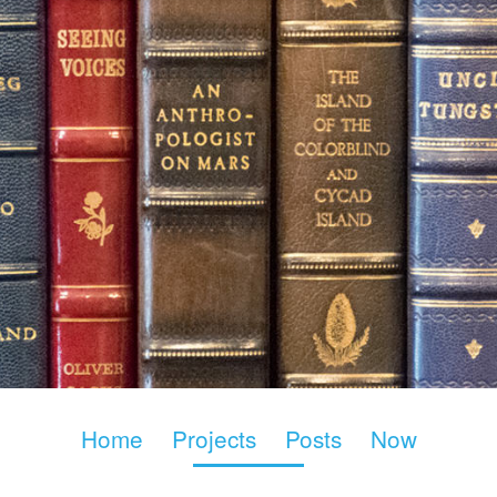
Home
Projects
Posts
Now