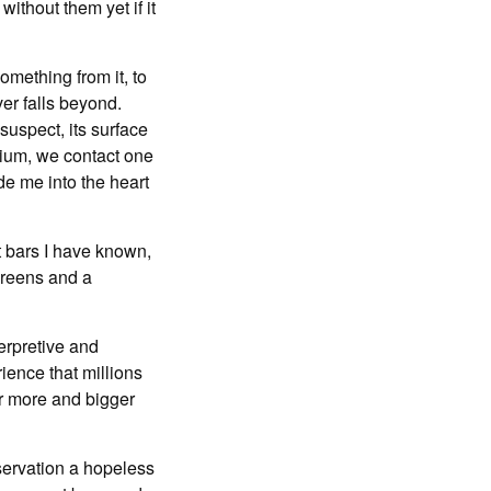
ithout them yet if it
omething from it, to
ver falls beyond.
suspect, its surface
dium, we contact one
de me into the heart
t bars I have known,
creens and a
erpretive and
ience that millions
or more and bigger
servation a hopeless