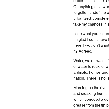
battle. This is true.
Or anything else wor
forgotten under the 
urbanized, completel
take my chances in a
I see what you mean. 
Im glad I don’t have 
here, I wouldn’t want
it? Agreed.
Water, water, water. 
of water to rock, of
animals, homes and t
nation. There is no l
Morning on the river:
and croaking from th
which corroded a gor
grease from the tin 